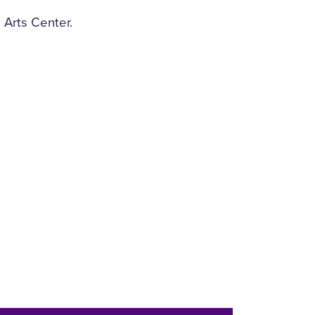
 Arts Center.