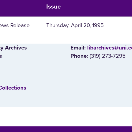
Issue
News Release
Thursday, April 20, 1995
ty Archives
E‌mail:
libarchives@uni.
wa
(319) 273-7295
Phone:
Collections