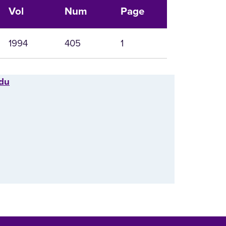
Vol
Num
Page
1994
405
1
edu