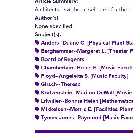
Article Summary:
Architects have been selected for the n
Author(s)
None specified
Subject(s):
Anders--Duane C. [Physical Plant Sta
Berghammer--Margaret L. [Theater F
Board of Regents
Chamberlain--Bruce B. [Music Facult
Floyd--Angeleita S. [Music Faculty]
Girsch--Theresa
Kratzenstein--Marilou DeWall [Music 
Litwiller--Bonnie Helen [Mathematics
Mikkelsen--Morris E. [Facilities Plann
Tymas-Jones--Raymond [Music Facul