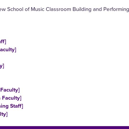
ew School of Music Classroom Building and Performing
ff]
aculty]
y]
Faculty]
 Faculty]
ing Staff]
ty]