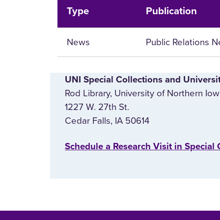
Type
Publication
News
Public Relations 
UNI Special Collections and Universi
Rod Library, University of Northern Io
1227 W. 27th St.
Cedar Falls, IA 50614
‌Schedule a Research Visit in Special 