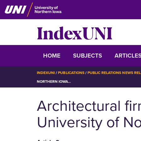
Skip
to
main
IndexUNI
content
IndexUNI
HOME
SUBJECTS
ARTICLE
BREADCRUMB
INDEXUNI
PUBLICATIONS
PUBLIC RELATIONS NEWS RE
NORTHERN IOWA...
Architectural fi
University of N