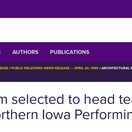
S
AUTHORS
PUBLICATIONS
LEASE
PUBLIC RELATIONS NEWS RELEASE — APRIL 20, 1995
ARCHITECTURAL F
rm selected to head t
orthern Iowa Performi