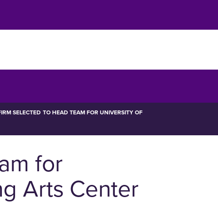
IRM SELECTED TO HEAD TEAM FOR UNIVERSITY OF
eam for
ng Arts Center