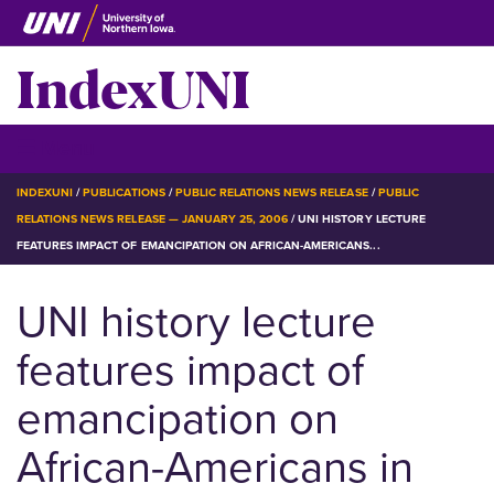
Skip
to
IndexUNI
main
content
IndexUNI
☰ Menu
BREADCRUMB
INDEXUNI
PUBLICATIONS
PUBLIC RELATIONS NEWS RELEASE
PUBLIC
RELATIONS NEWS RELEASE — JANUARY 25, 2006
UNI HISTORY LECTURE
FEATURES IMPACT OF EMANCIPATION ON AFRICAN-AMERICANS...
UNI history lecture
features impact of
emancipation on
African-Americans in