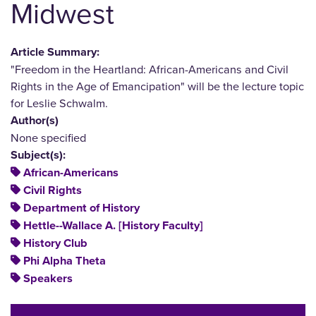
Midwest
Article Summary:
"Freedom in the Heartland: African-Americans and Civil
Rights in the Age of Emancipation" will be the lecture topic
for Leslie Schwalm.
Author(s)
None specified
Subject(s):
African-Americans
Civil Rights
Department of History
Hettle--Wallace A. [History Faculty]
History Club
Phi Alpha Theta
Speakers