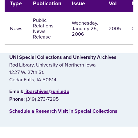
Type
Publication
Issue
Vol
N
Public
Wednesday,
Relations
News
January 25,
2005
0
News
2006
Release
UNI Special Collections and University Archives
Rod Library, University of Northern Iowa
1227 W. 27th St.
Cedar Falls, IA 50614
E‌mail:
libarchives@uni.edu
(319) 273-7295
Phone:
‌Schedule a Research Visit in Special Collections