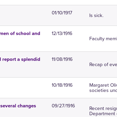
01/10/1917
Is sick.
12/13/1916
 men of school and
Faculty memb
11/08/1916
l report a splendid
Recap of eve
10/18/1916
Margaret Oliv
societies un
09/27/1916
 several changes
Recent resig
Department o