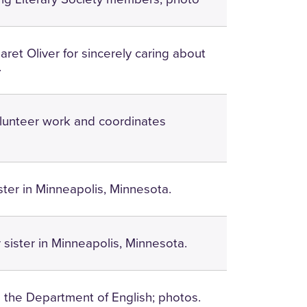
ret Oliver for sincerely caring about
.
lunteer work and coordinates
ister in Minneapolis, Minnesota.
er sister in Minneapolis, Minnesota.
n the Department of English; photos.