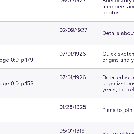
06/01/1927
Brief history 
members and
photos.
02/09/1927
Details abou
07/01/1926
Quick sketch 
ege 0:0, p.179
origins and y
07/01/1926
Detailed acc
ege 0:0, p.158
organizations
years; the re
01/28/1925
Plans to join
06/01/1918
Roster of Ir