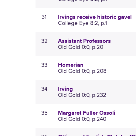
31
Irvings receive historic gavel
College Eye 8:2, p.1
32
Assistant Professors
Old Gold 0:0, p.20
33
Homerian
Old Gold 0:0, p.208
34
Irving
Old Gold 0:0, p.232
35
Margaret Fuller Ossoli
Old Gold 0:0, p.240