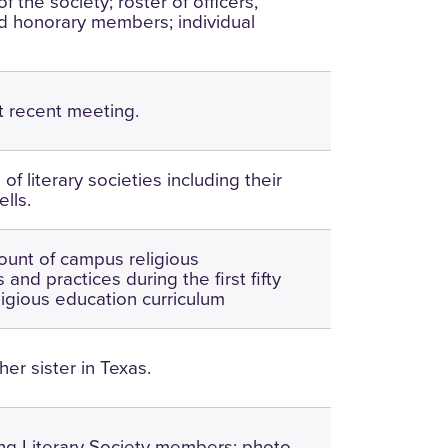
of the society; roster of officers,
 honorary members; individual
t recent meeting.
of literary societies including their
ells.
ount of campus religious
 and practices during the first fifty
ligious education curriculum
 her sister in Texas.
ving Literary Society members; photo