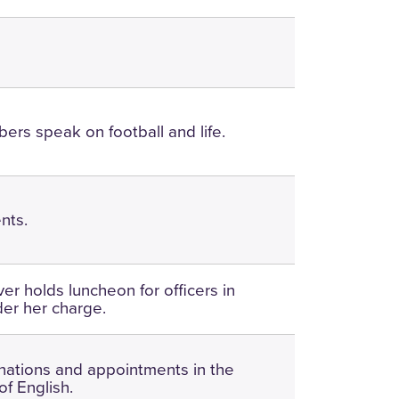
ers speak on football and life.
nts.
er holds luncheon for officers in
der her charge.
nations and appointments in the
f English.