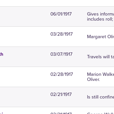
06/01/1917
Gives inform
includes roll
03/28/1917
Margaret Oliv
03/07/1917
th
Travels will 
02/28/1917
Marion Walke
Oliver.
02/21/1917
Is still confi