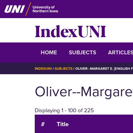
Skip
to
main
IndexUNI
content
IndexUNI
HOME
SUBJECTS
ARTICLE
BREADCRUMB
INDEXUNI
SUBJECTS
OLIVER--MARGARET E. [ENGLISH 
Oliver--Margaret
Displaying 1 - 100 of 225
#
Title