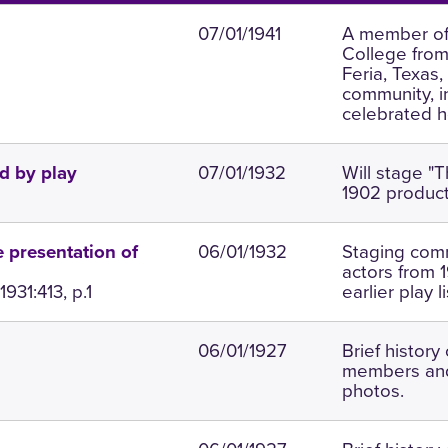
07/01/1941
A member of 
College from 
Feria, Texas,
community, i
celebrated he
07/01/1932
Will stage "
d by play
1902 product
06/01/1932
Staging comm
e presentation of
actors from 
931:413, p.1
earlier play l
06/01/1927
Brief history 
members and
photos.