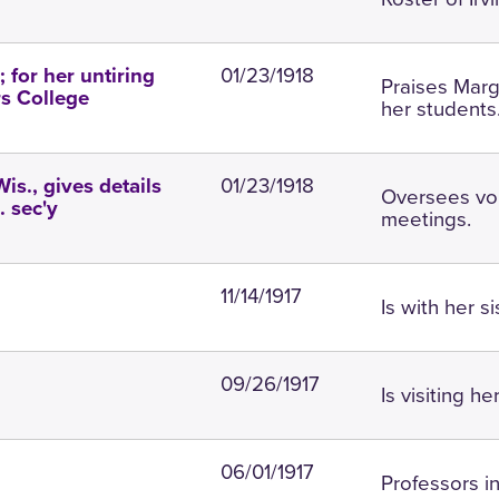
01/23/1918
 for her untiring
Praises Marga
rs College
her students
01/23/1918
Wis., gives details
Oversees vo
. sec'y
meetings.
11/14/1917
Is with her s
09/26/1917
Is visiting h
06/01/1917
Professors i