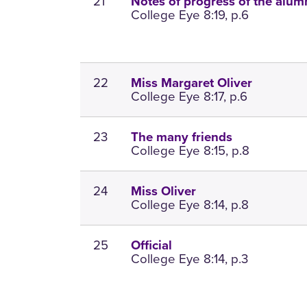
21
Notes of progress of the alum
College Eye 8:19, p.6
22
Miss Margaret Oliver
College Eye 8:17, p.6
23
The many friends
College Eye 8:15, p.8
24
Miss Oliver
College Eye 8:14, p.8
25
Official
College Eye 8:14, p.3