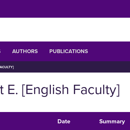
S
AUTHORS
PUBLICATIONS
FACULTY]
 E. [English Faculty]
Date
Summary