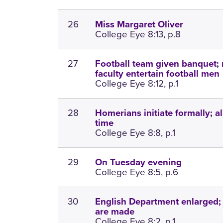
26
Miss Margaret Oliver
College Eye 8:13, p.8
27
Football team given banquet;
faculty entertain football men
College Eye 8:12, p.1
28
Homerians initiate formally; al
time
College Eye 8:8, p.1
29
On Tuesday evening
College Eye 8:5, p.6
30
English Department enlarged;
are made
College Eye 8:2, p.1