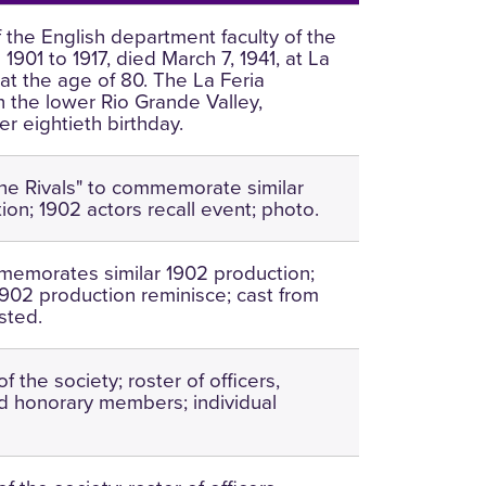
the English department faculty of the
1901 to 1917, died March 7, 1941, at La
 at the age of 80. The La Feria
n the lower Rio Grande Valley,
r eightieth birthday.
The Rivals" to commemorate similar
ion; 1902 actors recall event; photo.
emorates similar 1902 production;
1902 production reminisce; cast from
isted.
of the society; roster of officers,
 honorary members; individual