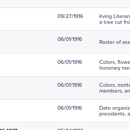
09/27/1916
Irving Liter
a tree cut fr
06/01/1916
Roster of ass
06/01/1916
Colors, flow
honorary me
06/01/1916
Colors, motto
members, an
06/01/1916
Date organiz
presidents,