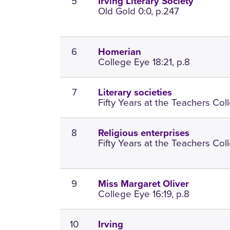
5
Irving Literary Society
Old Gold 0:0, p.247
6
Homerian
College Eye 18:21, p.8
7
Literary societies
Fifty Years at the Teachers Coll
8
Religious enterprises
Fifty Years at the Teachers Coll
9
Miss Margaret Oliver
College Eye 16:19, p.8
10
Irving