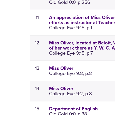
Old Gold 0:0, p.256
11
An appreciation of Miss Oliver;
efforts as instructor at Teache
College Eye 9:15, p.1
12
Miss Oliver, located at Beloit, 
of her work there as Y. W. C. A
College Eye 9:15, p.7
13
Miss Oliver
College Eye 9:8, p.8
14
Miss Oliver
College Eye 9:2, p.8
15
Department of English
Old Gold 0:0, p.38