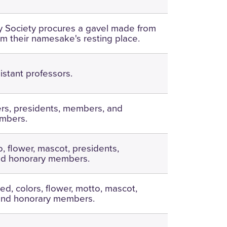
ary Society procures a gavel made from
om their namesake's resting place.
istant professors.
ers, presidents, members, and
mbers.
, flower, mascot, presidents,
d honorary members.
ed, colors, flower, motto, mascot,
 and honorary members.