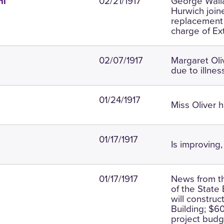
02/21/1917
George Walla
ni
Hurwich join
replacement f
charge of Ex
02/07/1917
Margaret Oli
due to illnes
01/24/1917
Miss Oliver 
01/17/1917
Is improving, 
01/17/1917
News from t
of the State
will constru
Building; $6
project budge