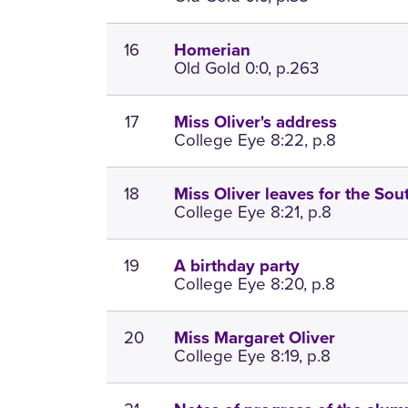
16
Homerian
Old Gold 0:0, p.263
17
Miss Oliver's address
College Eye 8:22, p.8
18
Miss Oliver leaves for the Sou
College Eye 8:21, p.8
19
A birthday party
College Eye 8:20, p.8
20
Miss Margaret Oliver
College Eye 8:19, p.8