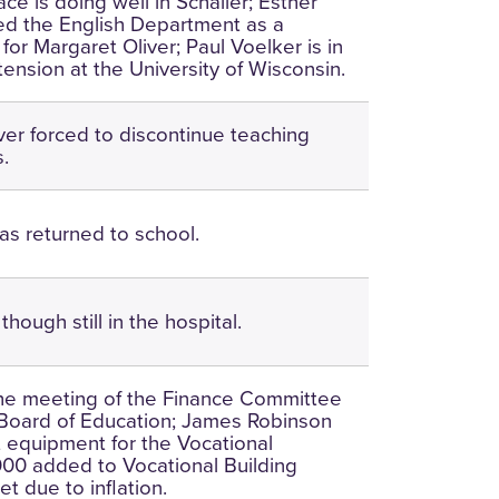
ce is doing well in Schaller; Esther
ed the English Department as a
or Margaret Oliver; Paul Voelker is in
tension at the University of Wisconsin.
ver forced to discontinue teaching
s.
has returned to school.
though still in the hospital.
he meeting of the Finance Committee
 Board of Education; James Robinson
ct equipment for the Vocational
000 added to Vocational Building
t due to inflation.