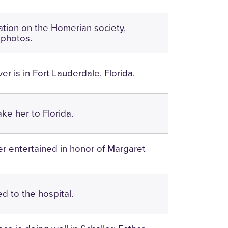
ation on the Homerian society,
; photos.
er is in Fort Lauderdale, Florida.
take her to Florida.
r entertained in honor of Margaret
ned to the hospital.