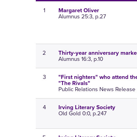
1
Margaret Oliver
Alumnus 25:3, p.27
2
Thirty-year anniversary marke
Alumnus 16:3, p.10
3
"First nighters" who attend th
"The Rivals"
Public Relations News Release 1
4
Irving Literary Society
Old Gold 0:0, p.247