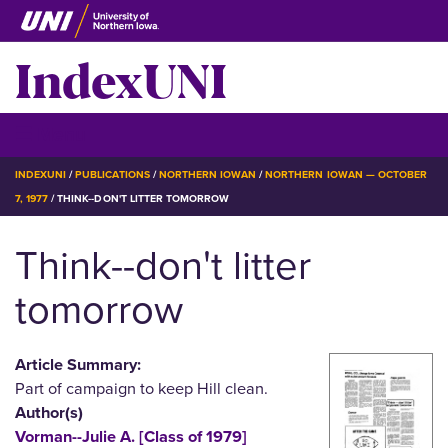
Skip
to
IndexUNI
main
content
IndexUNI
☰ Menu
BREADCRUMB
INDEXUNI
PUBLICATIONS
NORTHERN IOWAN
NORTHERN IOWAN — OCTOBER
7, 1977
THINK--DON'T LITTER TOMORROW
Think--don't litter
tomorrow
Article Summary:
Part of campaign to keep Hill clean.
Author(s)
Vorman--Julie A. [Class of 1979]