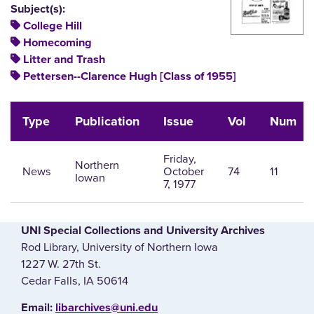
Subject(s):
College Hill
Homecoming
Litter and Trash
Pettersen--Clarence Hugh [Class of 1955]
Type
Publication
Issue
Vol
Num
Friday,
Northern
News
October
74
11
Iowan
7, 1977
UNI Special Collections and University Archives
Rod Library, University of Northern Iowa
1227 W. 27th St.
Cedar Falls, IA 50614
E‌mail:
libarchives@uni.edu