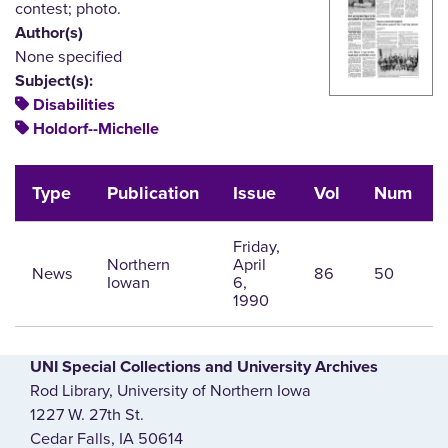
contest; photo.
Author(s)
None specified
Subject(s):
Disabilities
Holdorf--Michelle
Type
Publication
Issue
Vol
Num
Friday,
Northern
April
News
86
50
Iowan
6,
1990
UNI Special Collections and University Archives
Rod Library, University of Northern Iowa
1227 W. 27th St.
Cedar Falls, IA 50614