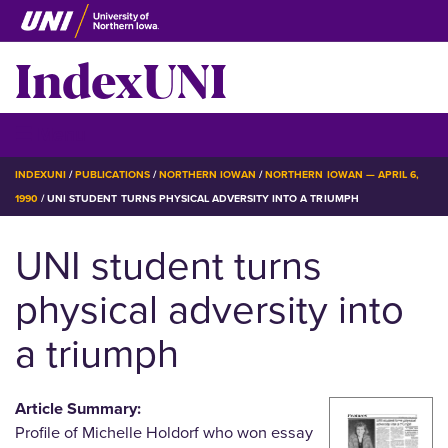
Skip
to
IndexUNI
main
content
IndexUNI
☰ Menu
BREADCRUMB
INDEXUNI
PUBLICATIONS
NORTHERN IOWAN
NORTHERN IOWAN — APRIL 6,
1990
UNI STUDENT TURNS PHYSICAL ADVERSITY INTO A TRIUMPH
UNI student turns
physical adversity into
a triumph
Article Summary:
Profile of Michelle Holdorf who won essay