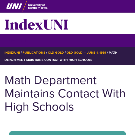
Skip
to
IndexUNI
main
content
IndexUNI
☰ Menu
BREADCRUMB
INDEXUNI
PUBLICATIONS
OLD GOLD
OLD GOLD — JUNE 1, 1959
MATH
DEPARTMENT MAINTAINS CONTACT WITH HIGH SCHOOLS
Math Department
Maintains Contact With
High Schools