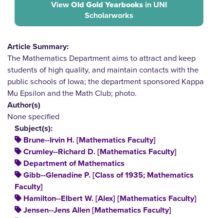
View
Old Gold Yearbooks
in UNI
Scholarworks
Article Summary:
The Mathematics Department aims to attract and keep
students of high quality, and maintain contacts with the
public schools of Iowa; the department sponsored Kappa
Mu Epsilon and the Math Club; photo.
Author(s)
None specified
Subject(s):
Brune--Irvin H. [Mathematics Faculty]
Crumley--Richard D. [Mathematics Faculty]
Department of Mathematics
Gibb--Glenadine P. [Class of 1935; Mathematics
Faculty]
Hamilton--Elbert W. [Alex] [Mathematics Faculty]
Jensen--Jens Allen [Mathematics Faculty]