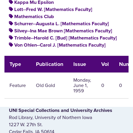
Kappa Mu Epsilon
Lott--Fred W. [Mathematics Faculty]
Mathematics Club
Schurrer--Augusta L. [Mathematics Faculty]
Silvey--Ina Mae Brown [Mathematics Faculty]
Trimble--Harold C. [Bud] [Mathematics Faculty]
Von Ohlen--Carol J. [Mathematics Faculty]
Type
Publication
Issue
Vol
Num
Monday,
Feature
Old Gold
June 1,
0
0
1959
UNI Special Collections and University Archives
Rod Library, University of Northern Iowa
1227 W. 27th St.
Cedar Falls, IA 50614